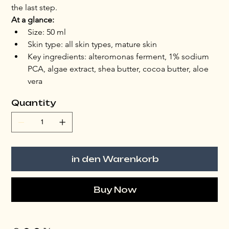
the last step.
At a glance:
Size: 50 ml
Skin type: all skin types, mature skin
Key ingredients: alteromonas ferment, 1% sodium 
PCA, algae extract, shea butter, cocoa butter, aloe 
vera
Quantity
in den Warenkorb
Buy Now