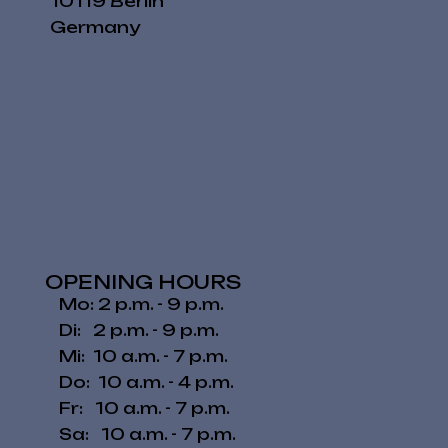
10119 Berlin
Germany
OPENING HOURS
Mo: 2 p.m. - 9 p.m.
Di: 2 p.m. - 9 p.m.
Mi: 10 a.m. - 7 p.m.
Do: 10 a.m. - 4 p.m.
Fr: 10 a.m. - 7 p.m.
​​Sa: 10 a.m. - 7 p.m.