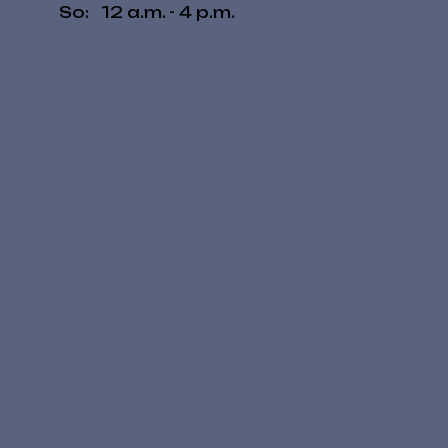
​So: 12 a.m. - 4 p.m.