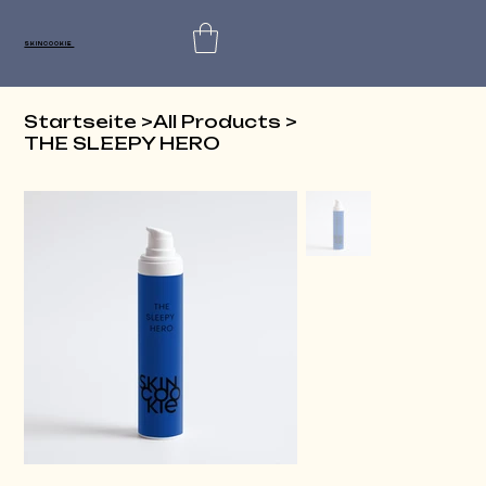
SKINCOOKIE
Startseite
>
All Products
>
THE SLEEPY HERO