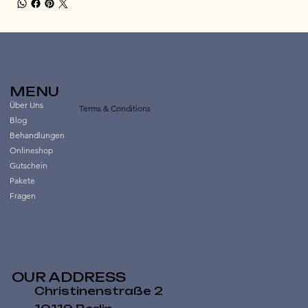
MENU
Über Uns
Terms & Conditions
Blog
Behandlungen
Onlineshop
Gutschein
Pakete
Fragen
OUR ADDRESS
Christinenstraße 2