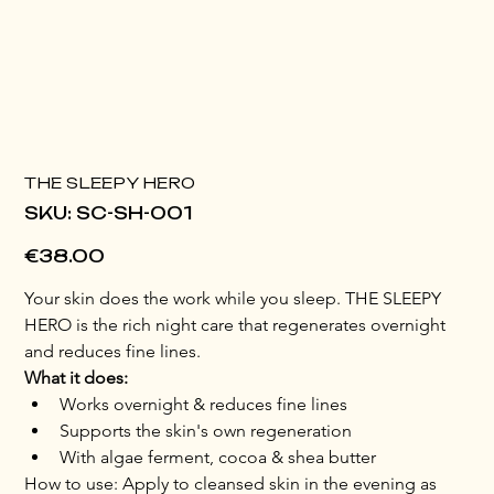
THE SLEEPY HERO
SKU
SKU:
SC-SH-001
SC-
SH-
001
Price
€38.00
Your skin does the work while you sleep. THE SLEEPY 
HERO is the rich night care that regenerates overnight 
and reduces fine lines.
What it does:
Works overnight & reduces fine lines
Supports the skin's own regeneration
With algae ferment, cocoa & shea butter
How to use: Apply to cleansed skin in the evening as 