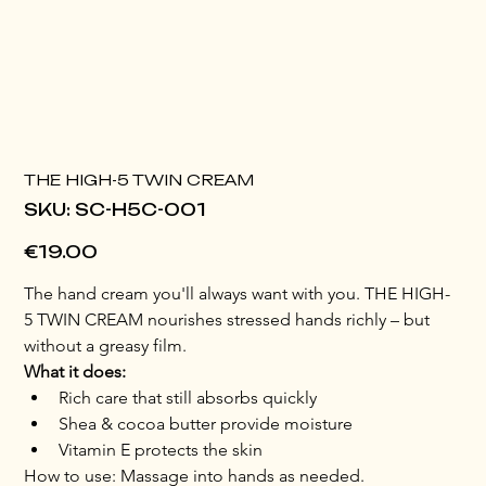
THE HIGH-5 TWIN CREAM
SKU
SKU:
SC-H5C-001
SC-
H5C-
001
Price
€19.00
The hand cream you'll always want with you. THE HIGH-
5 TWIN CREAM nourishes stressed hands richly – but 
without a greasy film.
What it does:
Rich care that still absorbs quickly
Shea & cocoa butter provide moisture
Vitamin E protects the skin
How to use: Massage into hands as needed.