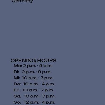
Germany
OPENING HOURS
Mo: 2 p.m. - 9 p.m.
Di: 2 p.m. - 9 p.m.
Mi: 10 a.m. - 7 p.m.
Do: 10 a.m. - 4 p.m.
Fr: 10 a.m. - 7 p.m.
​​Sa: 10 a.m. - 7 p.m.
​So: 12 a.m. - 4 p.m.