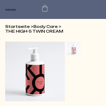
SKINCOOKIE
Startseite
>
Body Care
>
THE HIGH-5 TWIN CREAM