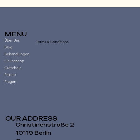
MENU
Über Uns
Terms & Conditions
Blog
Behandlungen
Onlineshop
Gutschein
Pakete
Fragen
OUR ADDRESS
Christinenstraße 2
10119 Berlin