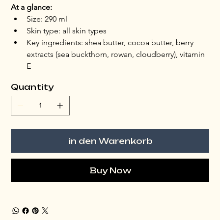
At a glance:
Size: 290 ml
Skin type: all skin types
Key ingredients: shea butter, cocoa butter, berry 
extracts (sea buckthorn, rowan, cloudberry), vitamin 
E
Quantity
in den Warenkorb
Buy Now