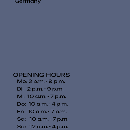
Germany
OPENING HOURS
Mo: 2 p.m. - 9 p.m.
Di: 2 p.m. - 9 p.m.
Mi: 10 a.m. - 7 p.m.
Do: 10 a.m. - 4 p.m.
Fr: 10 a.m. - 7 p.m.
​​Sa: 10 a.m. - 7 p.m.
​So: 12 a.m. - 4 p.m.