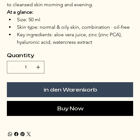
to cleansed skin morning and evening.
At a glance:
Size: 50 ml
Skin type: normal & oily skin, combination · oil-free
Key ingredients: aloe vera juice, zinc (zinc PCA), 
hyaluronic acid, watercress extract
Quantity
in den Warenkorb
Buy Now