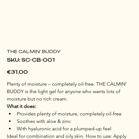
THE CALMIN’ BUDDY
SKU
SKU:
SC-CB-001
SC-
CB-
001
Price
€31.00
Plenty of moisture – completely oil-free. THE CALMIN' 
BUDDY is the light gel for anyone who wants lots of 
moisture but no rich cream.
What it does:
Provides plenty of moisture, completely oil-free
Soothes with aloe & zinc
With hyaluronic acid for a plumped-up feel
Ideal for combination and oily skin. How to use: Apply 