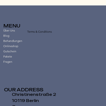
MENU
Über Uns
Terms & Conditions
Blog
Behandlungen
Onlineshop
Gutschein
Pakete
Fragen
OUR ADDRESS
Christinenstraße 2
10119 Berlin