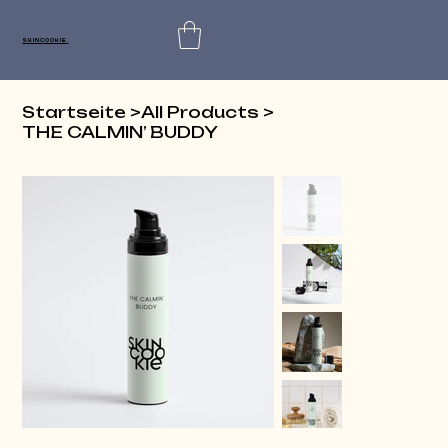
SKINCOOKIE
Startseite
>
All Products
>
THE CALMIN’ BUDDY